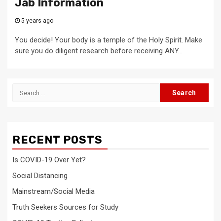
Jab Information
5 years ago
You decide! Your body is a temple of the Holy Spirit. Make
sure you do diligent research before receiving ANY...
Search
for:
RECENT POSTS
Is COVID-19 Over Yet?
Social Distancing
Mainstream/Social Media
Truth Seekers Sources for Study