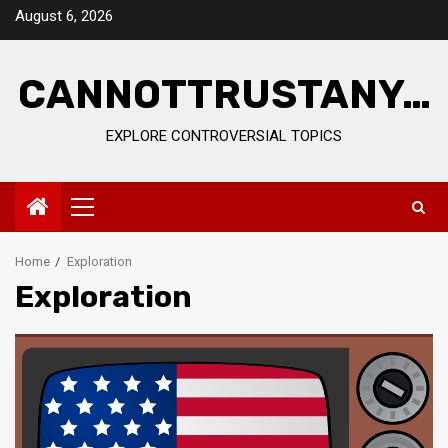
Skip
August 6, 2026
to
content
CANNOTTRUSTANY…
EXPLORE CONTROVERSIAL TOPICS
Primary
Menu
Home
Exploration
Exploration