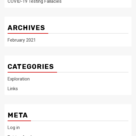
COVID-19 Testing Fallacies
ARCHIVES
February 2021
CATEGORIES
Exploration
Links
META
Log in