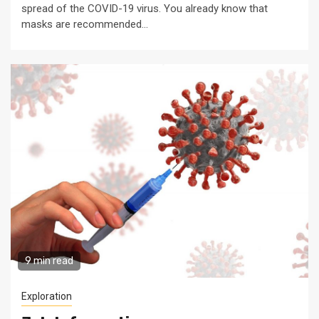
spread of the COVID-19 virus. You already know that
masks are recommended...
9 min read
Exploration