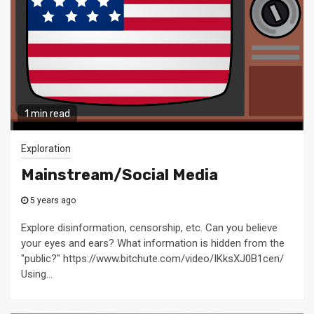
1 min read
Exploration
Mainstream/Social Media
5 years ago
Explore disinformation, censorship, etc. Can you believe
your eyes and ears? What information is hidden from the
"public?" https://www.bitchute.com/video/IKksXJ0B1cen/
Using...