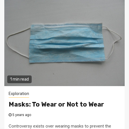
1 min read
Exploration
Masks: To Wear or Not to Wear
5 years ago
Controversy exists over wearing masks to prevent the